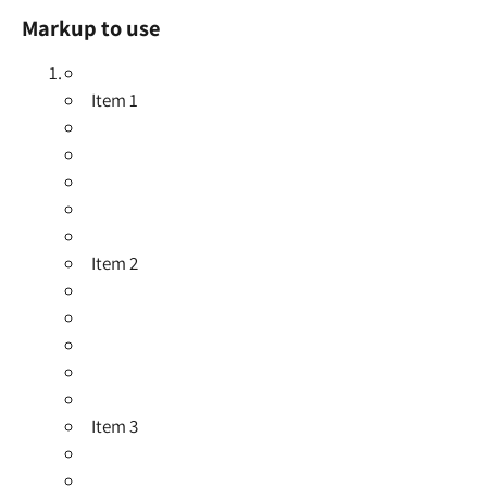
Markup to use
Item 1
Item 2
Item 3