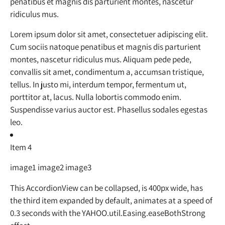
penatibus et magnis dis parturient montes, nascetur
ridiculus mus.
Lorem ipsum dolor sit amet, consectetuer adipiscing elit.
Cum sociis natoque penatibus et magnis dis parturient
montes, nascetur ridiculus mus. Aliquam pede pede,
convallis sit amet, condimentum a, accumsan tristique,
tellus. In justo mi, interdum tempor, fermentum ut,
porttitor at, lacus. Nulla lobortis commodo enim.
Suspendisse varius auctor est. Phasellus sodales egestas
leo.
Item 4
image1 image2 image3
This AccordionView can be collapsed, is 400px wide, has
the third item expanded by default, animates at a speed of
0.3 seconds with the YAHOO.util.Easing.easeBothStrong