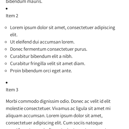
bibendum mauris.
Item 2
Lorem ipsum dolor sit amet, consectetuer adipiscing
elit.
Ut eleifend dui accumsan lorem.
Donec fermentum consectetuer purus.
Curabitur bibendum elit a nibh.
Curabitur fringilla velit sit amet diam.
Proin bibendum orci eget ante.
Item 3
Morbi commodo dignissim odio. Donec ac velit id elit
molestie consectetuer. Vivamus ac ligula sit amet mi
aliquam accumsan. Lorem ipsum dolor sit amet,
consectetuer adipiscing elit. Cum sociis natoque