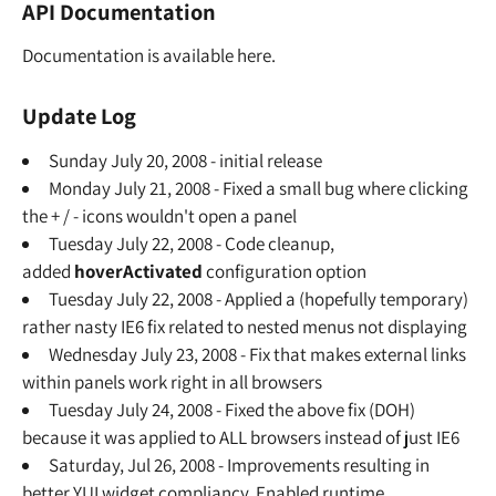
API Documentation
Documentation is available here.
Update Log
Sunday July 20, 2008 - initial release
Monday July 21, 2008 - Fixed a small bug where clicking
the + / - icons wouldn't open a panel
Tuesday July 22, 2008 - Code cleanup,
added
hoverActivated
configuration option
Tuesday July 22, 2008 - Applied a (hopefully temporary)
rather nasty IE6 fix related to nested menus not displaying
Wednesday July 23, 2008 - Fix that makes external links
within panels work right in all browsers
Tuesday July 24, 2008 - Fixed the above fix (DOH)
because it was applied to ALL browsers instead of just IE6
Saturday, Jul 26, 2008 - Improvements resulting in
better YUI widget compliancy. Enabled runtime