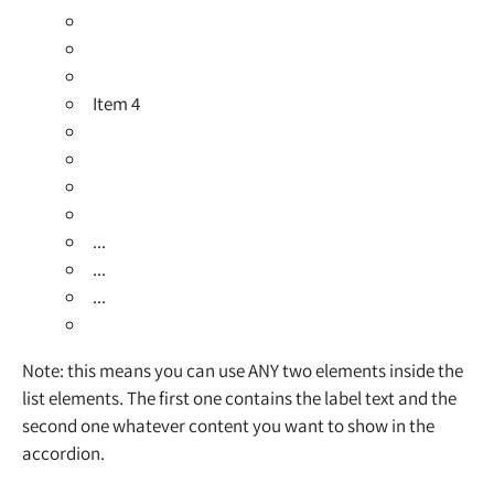
Item 4
...
...
...
Note: this means you can use ANY two elements inside the
list elements. The first one contains the label text and the
second one whatever content you want to show in the
accordion.