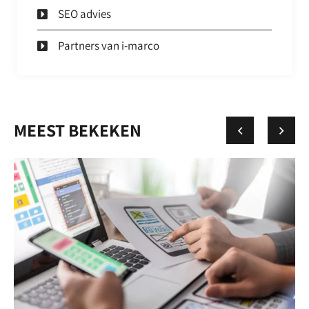
SEO advies
Partners van i-marco
MEEST BEKEKEN