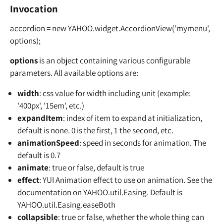
Invocation
accordion = new YAHOO.widget.AccordionView('mymenu',
options);
options
is an object containing various configurable
parameters. All available options are:
width
: css value for width including unit (example:
'400px', '15em', etc.)
expandItem
: index of item to expand at initialization,
default is none. 0 is the first, 1 the second, etc.
animationSpeed
: speed in seconds for animation. The
default is 0.7
animate
: true or false, default is true
effect
: YUI Animation effect to use on animation. See the
documentation on YAHOO.util.Easing. Default is
YAHOO.util.Easing.easeBoth
collapsible
: true or false, whether the whole thing can