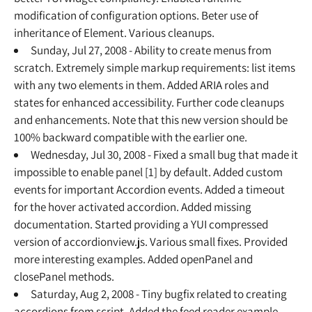
modification of configuration options. Beter use of
inheritance of Element. Various cleanups.
Sunday, Jul 27, 2008 - Ability to create menus from
scratch. Extremely simple markup requirements: list items
with any two elements in them. Added ARIA roles and
states for enhanced accessibility. Further code cleanups
and enhancements. Note that this new version should be
100% backward compatible with the earlier one.
Wednesday, Jul 30, 2008 - Fixed a small bug that made it
impossible to enable panel [1] by default. Added custom
events for important Accordion events. Added a timeout
for the hover activated accordion. Added missing
documentation. Started providing a YUI compressed
version of accordionview.js. Various small fixes. Provided
more interesting examples. Added openPanel and
closePanel methods.
Saturday, Aug 2, 2008 - Tiny bugfix related to creating
accordions from script. Added the feed reader example.