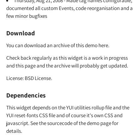
Thursday, Aug 21, 2008 - Made tag names configurable,
documented all custom Events, code reorganisation and a
few minor bugfixes
Download
You can download an archive of this demo here.
Check back regularly as this widget is a work in progress
and this page and the archive will probably get updated.
License: BSD License.
Dependencies
This widget depends on the YUI utilities rollup file and the
YUI reset-fonts CSS file and of course it's own CSS and
javascript. See the sourcecode of the demo page for
details.