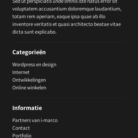
Sed ut perspiciatis unde omnis iste natus error sit
voluptatem accusantium doloremque laudantium,
totam rem aperiam, eaque ipsa quae ab illo
inventore veritatis et quasi architecto beatae vitae
dicta sunt explicabo.
Categorieën
Wordpress en design
Internet
Ontwikkelingen
Online winkelen
Informatie
Partners van i-marco
Contact
Portfolio