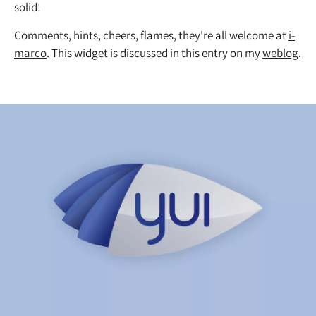
solid!
Comments, hints, cheers, flames, they're all welcome at
i-
marco
. This widget is discussed in this entry on my
weblog
.