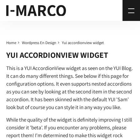
Home
Wordpress En Design
Yui accordionview widget
YUI ACCORDIONVIEW WIDGET
This is a YUI AccordionView widget as seen on the YUI Blog.
It can do many different things. See below if this page for
configuration options. It even supports nested accordions
as you can see by looking at the second item in the second
accordion. It has been skinned with the default YUI 'Sam'
look but of course you can style it in any way you like.
While the quality of the widget is definitely improving I still
consider it 'beta'. If you encounter any problems, please
report them! I'm determined to make this widget rock