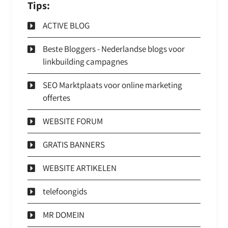
Tips:
ACTIVE BLOG
Beste Bloggers - Nederlandse blogs voor
linkbuilding campagnes
SEO Marktplaats voor online marketing
offertes
WEBSITE FORUM
GRATIS BANNERS
WEBSITE ARTIKELEN
telefoongids
MR DOMEIN