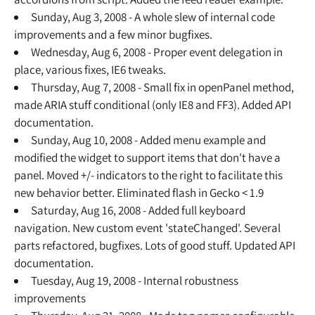
Sunday, Aug 3, 2008 - A whole slew of internal code
improvements and a few minor bugfixes.
Wednesday, Aug 6, 2008 - Proper event delegation in
place, various fixes, IE6 tweaks.
Thursday, Aug 7, 2008 - Small fix in openPanel method,
made ARIA stuff conditional (only IE8 and FF3). Added API
documentation.
Sunday, Aug 10, 2008 - Added menu example and
modified the widget to support items that don't have a
panel. Moved +/- indicators to the right to facilitate this
new behavior better. Eliminated flash in Gecko < 1.9
Saturday, Aug 16, 2008 - Added full keyboard
navigation. New custom event 'stateChanged'. Several
parts refactored, bugfixes. Lots of good stuff. Updated API
documentation.
Tuesday, Aug 19, 2008 - Internal robustness
improvements