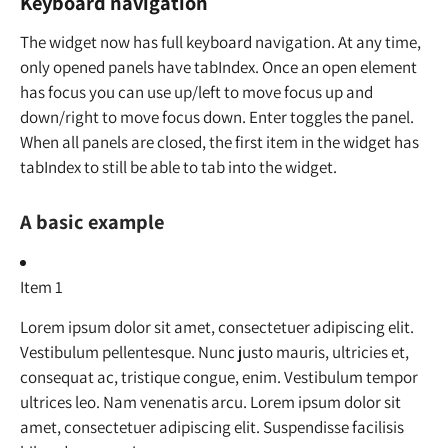
Keyboard navigation
The widget now has full keyboard navigation. At any time,
only opened panels have tabIndex. Once an open element
has focus you can use up/left to move focus up and
down/right to move focus down. Enter toggles the panel.
When all panels are closed, the first item in the widget has
tabIndex to still be able to tab into the widget.
A basic example
Item 1
Lorem ipsum dolor sit amet, consectetuer adipiscing elit.
Vestibulum pellentesque. Nunc justo mauris, ultricies et,
consequat ac, tristique congue, enim. Vestibulum tempor
ultrices leo. Nam venenatis arcu. Lorem ipsum dolor sit
amet, consectetuer adipiscing elit. Suspendisse facilisis