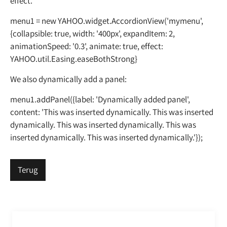
effect.
menu1 = new YAHOO.widget.AccordionView('mymenu',
{collapsible: true, width: '400px', expandItem: 2,
animationSpeed: '0.3', animate: true, effect:
YAHOO.util.Easing.easeBothStrong}
We also dynamically add a panel:
menu1.addPanel({label: 'Dynamically added panel',
content: 'This was inserted dynamically. This was inserted
dynamically. This was inserted dynamically. This was
inserted dynamically. This was inserted dynamically.'});
Terug