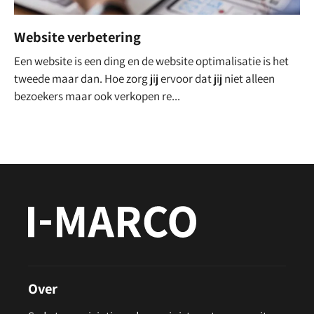
Website verbetering
Een website is een ding en de website optimalisatie is het
tweede maar dan. Hoe zorg jij ervoor dat jij niet alleen
bezoekers maar ook verkopen re...
Over