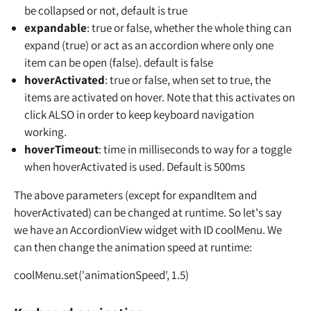
be collapsed or not, default is true
expandable
: true or false, whether the whole thing can
expand (true) or act as an accordion where only one
item can be open (false). default is false
hoverActivated
: true or false, when set to true, the
items are activated on hover. Note that this activates on
click ALSO in order to keep keyboard navigation
working.
hoverTimeout
: time in milliseconds to way for a toggle
when hoverActivated is used. Default is 500ms
The above parameters (except for expandItem and
hoverActivated) can be changed at runtime. So let's say
we have an AccordionView widget with ID coolMenu. We
can then change the animation speed at runtime:
coolMenu.set('animationSpeed', 1.5)