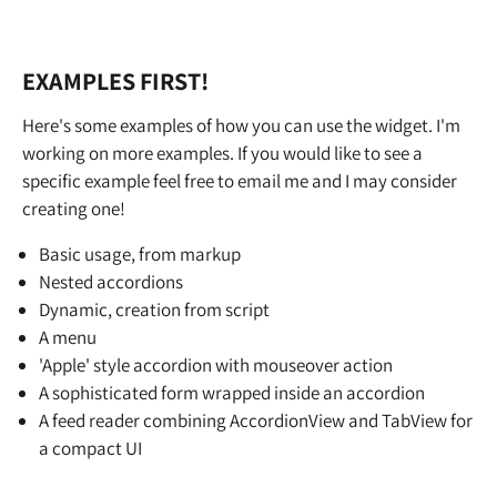
EXAMPLES FIRST!
Here's some examples of how you can use the widget. I'm
working on more examples. If you would like to see a
specific example feel free to email me and I may consider
creating one!
Basic usage, from markup
Nested accordions
Dynamic, creation from script
A menu
'Apple' style accordion with mouseover action
A sophisticated form wrapped inside an accordion
A feed reader combining AccordionView and TabView for
a compact UI